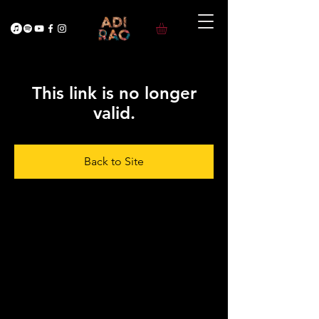
This link is no longer
valid.
Back to Site