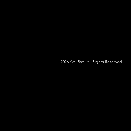
2026 Adi Rao. All Rights Reserved.