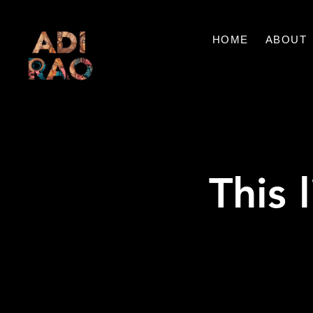
HOME
ABOUT
This 